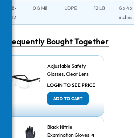
48-
0.8 Mil
LDPE
12 LB
8 x 4 x 2
312
inches
Frequently Bought Together
Adjustable Safety
Glasses, Clear Lens
LOGIN TO SEE PRICE
ADD TO CART
Black Nitrile
Examination Gloves, 4