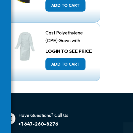
ADD TO CART
Cast Polyethylene
(CPE) Gown with
Thumbholes
LOGIN TO SEE PRICE
ADD TO CART
Have Questions? Call Us
+1 647-260-8276