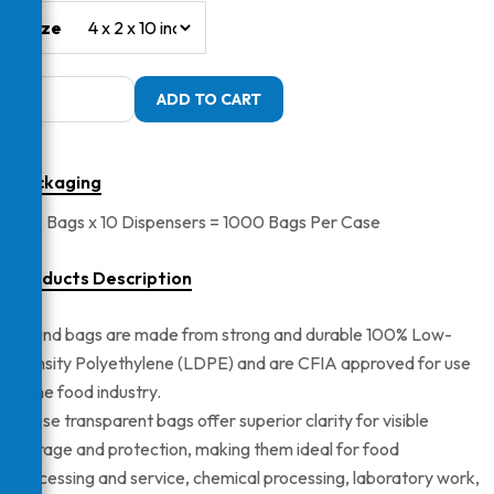
Size
LDPE
ADD TO CART
Pound
Bags
quantity
Packaging
100 Bags x 10 Dispensers = 1000 Bags Per Case
Products Description
Pound bags are made from strong and durable 100% Low-
Density Polyethylene (LDPE) and are CFIA approved for use
in the food industry.
These transparent bags offer superior clarity for visible
storage and protection, making them ideal for food
processing and service, chemical processing, laboratory work,