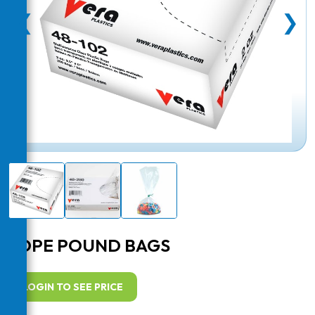
❮
❯
LDPE POUND BAGS
LOGIN TO SEE PRICE