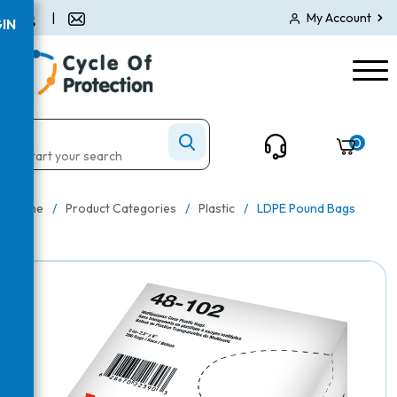
|
My Account
IN
0
Home
/
Product Categories
/
Plastic
/
LDPE Pound Bags