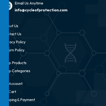
Email Us Anytime
info@cycleofprotection.com
About Us
Contact Us
Privacy Policy
Return Policy
Shop Products
Shop Categories
My Account
My Cart
Shipping & Payment