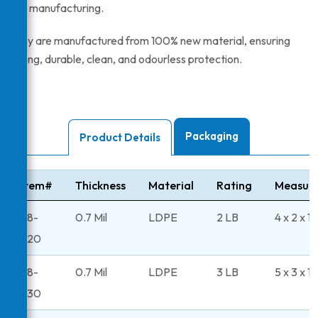
and manufacturing.
They are manufactured from 100% new material, ensuring
strong, durable, clean, and odourless protection.
Packaging
Product Details
Item#
Thickness
Material
Rating
Measur
48-
0.7 Mil
LDPE
2 LB
4 x 2 x 1
220
48-
0.7 Mil
LDPE
3 LB
5 x 3 x 11
230