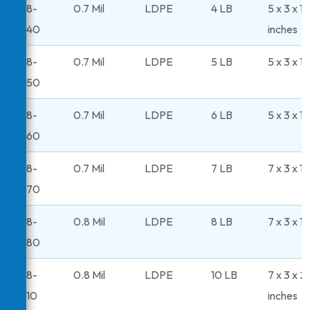
48-
0.7 Mil
LDPE
4 LB
5 x 3 x 11
240
inches
48-
0.7 Mil
LDPE
5 LB
5 x 3 x 1
250
48-
0.7 Mil
LDPE
6 LB
5 x 3 x 1
260
48-
0.7 Mil
LDPE
7 LB
7 x 3 x 1
270
48-
0.8 Mil
LDPE
8 LB
7 x 3 x 1
280
48-
0.8 Mil
LDPE
10 LB
7 x 3 x 2
310
inches