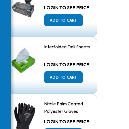
Mil
LOGIN TO SEE PRICE
ADD TO CART
Interfolded Deli Sheets
LOGIN TO SEE PRICE
ADD TO CART
Nitrile Palm Coated
Polyester Gloves
LOGIN TO SEE PRICE