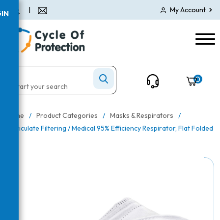
|
My Account
IN
0
Home
/
Product Categories
/
Masks & Respirators
/
Particulate Filtering / Medical 95% Efficiency Respirator, Flat Folded