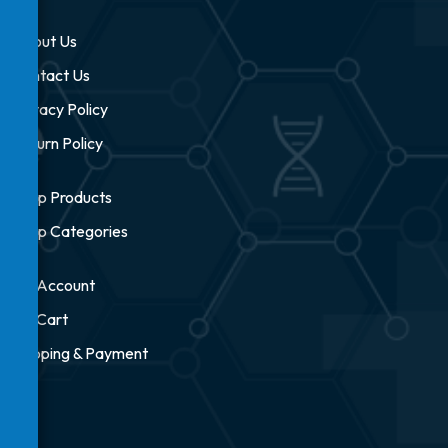
About Us
Contact Us
Privacy Policy
Return Policy
Shop Products
Shop Categories
My Account
My Cart
Shipping & Payment