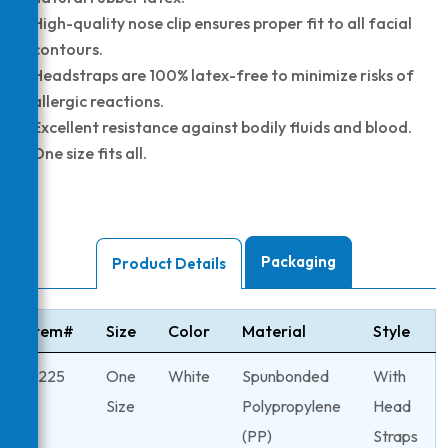
High-quality nose clip ensures proper fit to all facial
contours.
Headstraps are 100% latex-free to minimize risks of
allergic reactions.
Excellent resistance against bodily fluids and blood.
One size fits all.
Packaging
Product Details
Item#
Size
Color
Material
Style
6225
One
White
Spunbonded
With
Size
Polypropylene
Head
(PP)
Straps