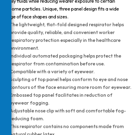
bodily fluids while reducing wearer exposure to certain
airborne particles. Unique, three panel design fits a wide
range of face shapes and sizes.
The lightweight, flat-fold designed respirator helps
provide quality, reliable, and convenient worker
respiratory protection especially in the healthcare
environment.
Individual automated packaging helps protect the
respirator from contamination before use.
Compatible with a variety of eyewear.
Sculpting of top panel helps conform to eye and nose
contours of the face ensuring more room for eyewear.
Embossed top panel facilitates in reduction of
eyewear fogging.
Adjustable nose clip with soft and comfortable fog-
reducing foam.
This respirator contains no components made from
natural rubber latex.