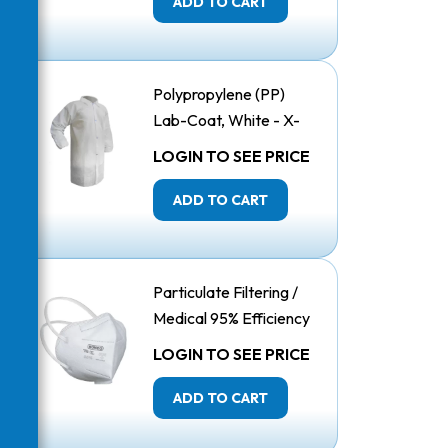
ADD TO CART
Polypropylene (PP)
Lab-Coat, White - X-
Large
LOGIN TO SEE PRICE
ADD TO CART
Particulate Filtering /
Medical 95% Efficiency
Respirator, Vertical
LOGIN TO SEE PRICE
Folded
ADD TO CART