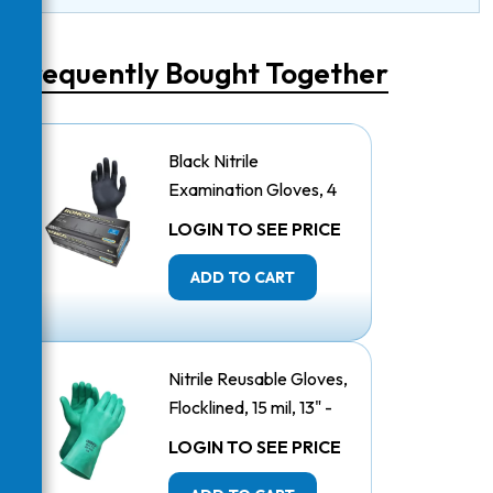
Frequently Bought Together
Black Nitrile
Examination Gloves, 4
Mil - Large
LOGIN TO SEE PRICE
ADD TO CART
Nitrile Reusable Gloves,
Flocklined, 15 mil, 13" -
Large
LOGIN TO SEE PRICE