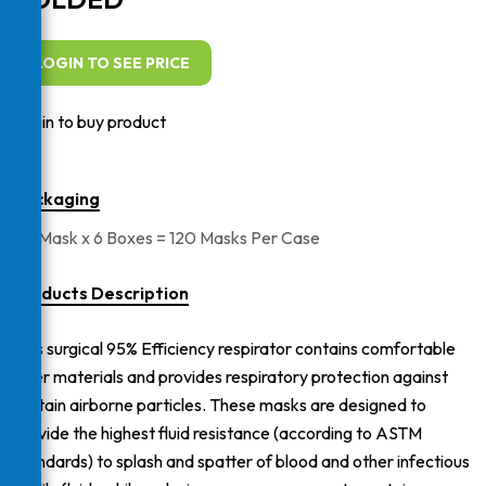
LOGIN TO SEE PRICE
Login to buy product
Packaging
20 Mask x 6 Boxes = 120 Masks Per Case
Products Description
This surgical 95% Efficiency respirator contains comfortable
inner materials and provides respiratory protection against
certain airborne particles. These masks are designed to
provide the highest fluid resistance (according to ASTM
standards) to splash and spatter of blood and other infectious