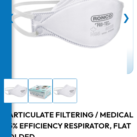
❮
❯
PARTICULATE FILTERING / MEDICAL
95% EFFICIENCY RESPIRATOR, FLAT
FOLDED