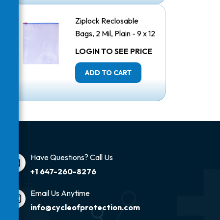
Ziplock Reclosable
Bags, 2 Mil, Plain - 9 x 12
Inches
LOGIN TO SEE PRICE
ADD TO CART
Have Questions? Call Us
+1 647-260-8276
Email Us Anytime
info@cycleofprotection.com